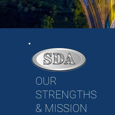
OUR
STRENGTHS
&
MISSION