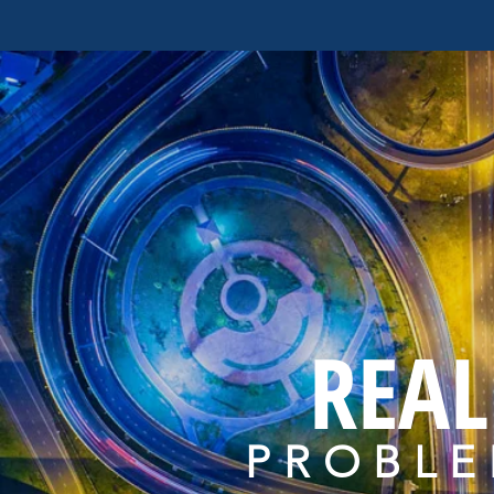
REAL
PROBLE