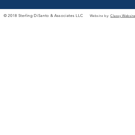
© 2018 Sterling DiSanto & Associates LLC
Website by:
Classy Websit