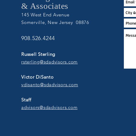
& Associates
145 West End Avenue
Somerville, New Jersey 08876
908.526.4244
Russell Sterling
rsterling@sdadvisors.com
Victor DiSanto
vdisanto@sdadvisors.com
Staff
advisors@sdadvisors.com