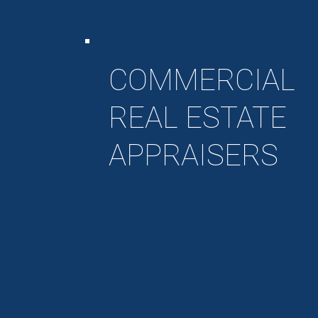
COMMERCIAL
REAL ESTATE
APPRAISERS