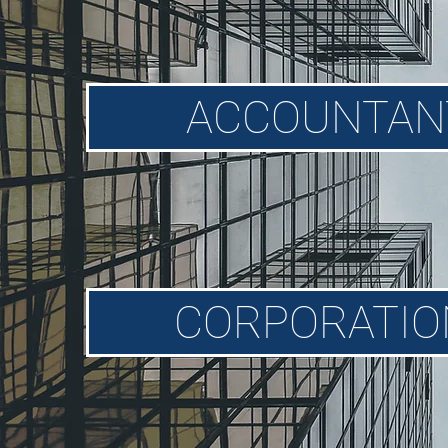
ACCOUNTAN
CORPORATION