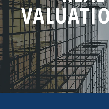
VALUATIO