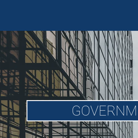
GOVERNM