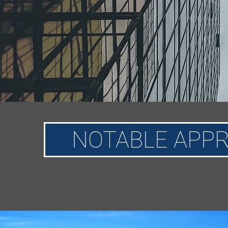
NOTABLE APPR