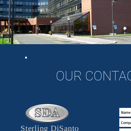
OUR CONTA
Sterling DiSanto