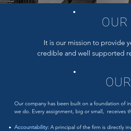
RUSSEL
OUR
MANAG
MAI, AI-G
It is our mission to provide 
credible and well supported rea
OUR
Our company has been built on a foundation of int
we do. Every assignment, big or small, receives th
Accountability:
A principal of the firm is directly