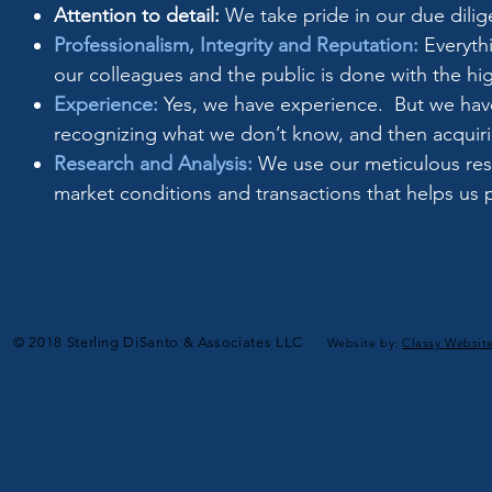
Attention to detail:
We take pride in our due dilig
Professionalism, Integrity and Reputation:
Everythi
our colleagues and the public is done with the hig
Experience:
Yes, we have experience. But we have
recognizing what we don’t know, and then acquir
Research and Analysis:
We use our meticulous rese
market conditions and transactions that helps us 
© 2018 Sterling DiSanto & Associates LLC
Website by:
Classy Websit