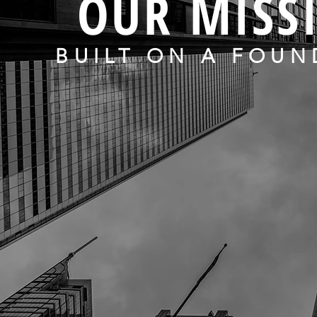
OUR MISS
BUILT ON A FOUN