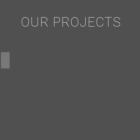
OUR PROJECTS
Cell Tower