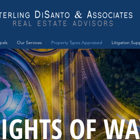
ipals
Our Services
Property Types Appraised
Litigation Sup
IGHTS OF WA