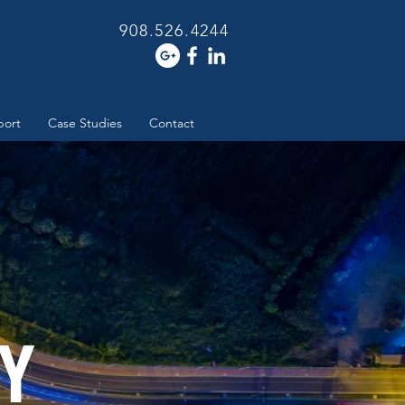
908.526.4244
port
Case Studies
Contact
Y