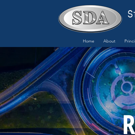
Home
About
Princ
R