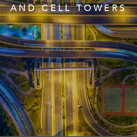
AND CELL TOWERS