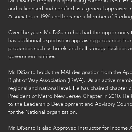
Mr. DiSanto began his appraising career in 1985. He 
and is licensed and certified as a general appraiser i
Associates in 1996 and became a
Member of Sterling 
Over the years Mr. DiSanto has had the opportunity t
has additional expertise in appraising properties fro
properties such as hotels and self storage facilities a
government entities.
Mr. DiSanto holds the MAI designation from the Appra
Right of Way Association (IRWA). As an active member
regional and national level. He has chaired chapter 
President of Metro New Jersey Chapter in 2010. He h
to the Leadership Development and Advisory Counci
for the National organization.
Mr. DiSanto is also Approved Instructor for Incom