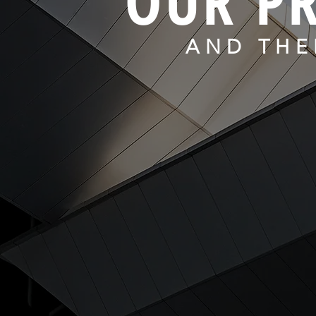
OUR PR
AND THE