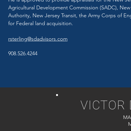
Agricultural Development Commission (SADC), New 
Authority, New Jersey Transit, the Army Corps of Eng
for Federal land acquisition.
rsterling@sdadvisors.com
908.526.4244
VICTOR 
MA