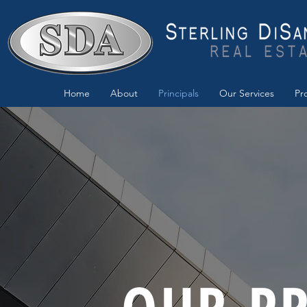
Home
About
Principals
Our Services
Pr