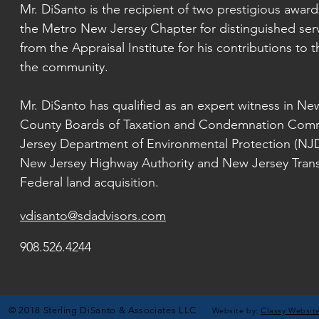
Mr. DiSanto is the recipient of two prestigious awar
the Metro New Jersey Chapter for distinguished serv
from the Appraisal Institute for his contributions to t
the community.
Mr. DiSanto has qualified as an expert witness in N
County Boards of Taxation and Condemnation Comm
Jersey Department of Environmental
Protection (NJ
New
Jersey Highway Authority and New Jersey Transit
Federal land acquisition.
vdisanto@sdadvisors.com
908.526.4244
© 2018 Sterling DiSanto & Associates LLC
Website by:
Classy Websit