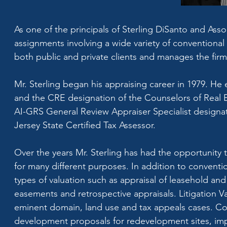
As one of the principals of Sterling DiSanto and Assoc
assignments involving a wide variety of conventional 
both public and private clients and manages the firm
Mr. Sterling began his appraising career in 1979. He 
and the CRE designation of the Counselors of Real Es
AI-GRS General Review Appraiser Specialist designat
Jersey State Certified Tax Assessor.
Over the years Mr. Sterling has had the opportunity t
for many different purposes. In addition to conventio
types of valuation such as appraisal of leasehold and 
easements and retrospective appraisals. Litigation Va
eminent domain, land use and tax appeals cases. Con
development proposals for redevelopment sites, impac