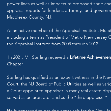
power lines as well as impacts of proposed zone chan
appraisal reports for lenders, attorneys and governm
Middlesex County, NJ.
As an active member of the Appraisal Institute, Mr. S
including a term as President of Metro New Jersey Ch
the Appraisal Institute from 2008 through 2012.
In 2021, Mr. Sterling received a
Lifetime Achieveme
Chapter.
Sterling has qualified as an expert witness in the N
Court, the NJ Board of Public Utilities as well as 
a Court appointed appraiser in many real estate disp
served as an arbitrator and as the “third appraiser” 
He is approved to provide appraisals for the New J