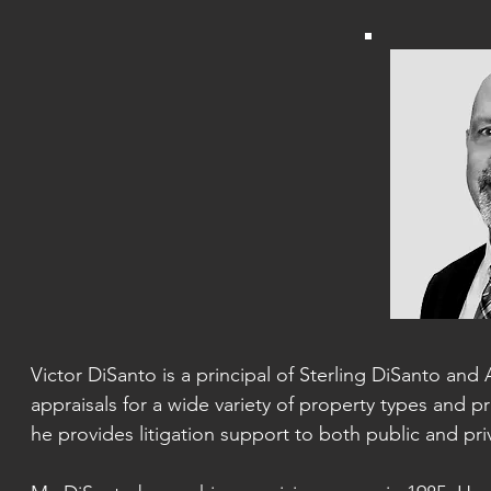
Victor DiSanto is a principal of Sterling DiSanto and 
appraisals for a wide variety of property types and pr
he provides litigation support
to both public and priv